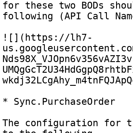
for these two BODs shou
following (API Call Nam
![](https://lh7-
us.googleusercontent.co
Nds98X_VJOpn6v356vAZI3v
UMQgGcT2U34HdGgpQ8rhtbF
wkdj32LCgAhy_m4tnFQJApQ
* Sync.PurchaseOrder

The configuration for t