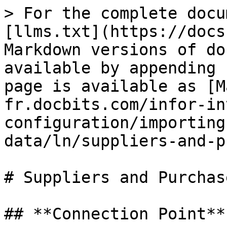
> For the complete docu
[llms.txt](https://docs
Markdown versions of do
available by appending 
page is available as [M
fr.docbits.com/infor-in
configuration/importing
data/ln/suppliers-and-p
# Suppliers and Purchas
## **Connection Point**
