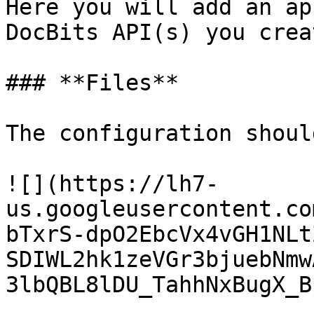
Here you will add an ap
DocBits API(s) you crea
### **Files**

The configuration shoul
![](https://lh7-
us.googleusercontent.co
bTxrS-dpO2EbcVx4vGH1NLt
SDIWL2hk1zeVGr3bjuebNmw
3lbQBL8lDU_TahhNxBugX_B