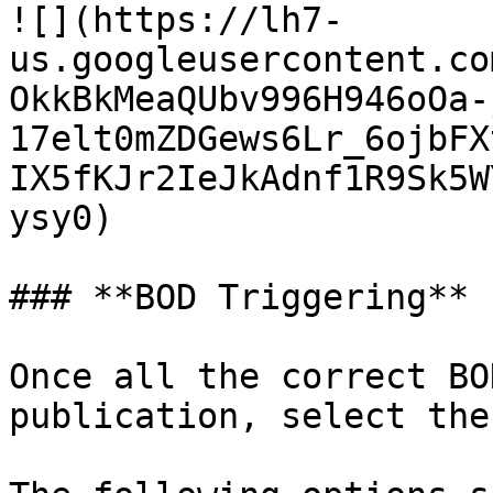
![](https://lh7-
us.googleusercontent.co
OkkBkMeaQUbv996H946oOa-
17elt0mZDGews6Lr_6ojbFX
IX5fKJr2IeJkAdnf1R9Sk5W
ysy0)

### **BOD Triggering**

Once all the correct BO
publication, select the