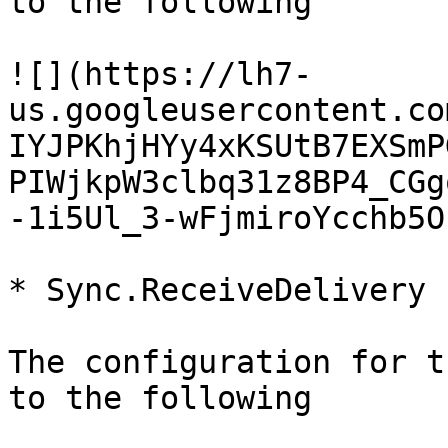
to the following

![](https://lh7-
us.googleusercontent.co
IYJPKhjHYy4xKSUtB7EXSmP
PIWjkpW3clbq31z8BP4_CGg
-1i5Ul_3-wFjmiroYcchb5O
* Sync.ReceiveDelivery

The configuration for t
to the following
