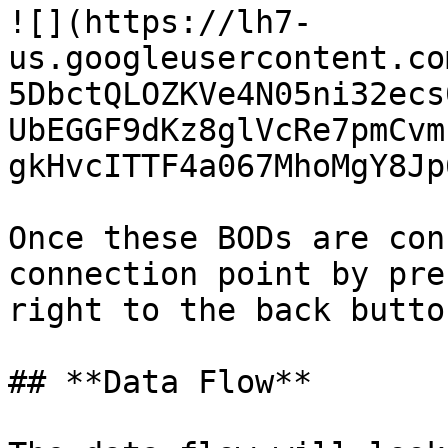
![](https://lh7-
us.googleusercontent.co
5DbctQLOZKVe4N05ni32ecs
UbEGGF9dKz8glVcRe7pmCvm
gkHvcITTF4a067MhoMgY8Jp
Once these BODs are con
connection point by pre
right to the back button
## **Data Flow**
