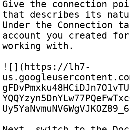
Give the connection poi
that describes its natu
Under the Connection ta
account you created for
working with.

![](https://lh7-
us.googleusercontent.co
gFDvPmxku48HCiDJn7O1vTU
YQQYzyn5DnYLw77PQeFwTxc
Uy5YaNvmuNV6WgVJKOZ89_6
Next, switch to the Doc