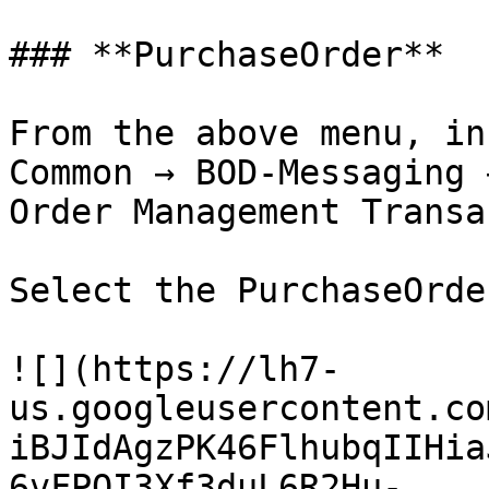
### **PurchaseOrder**

From the above menu, in
Common → BOD-Messaging 
Order Management Transa
Select the PurchaseOrde
![](https://lh7-
us.googleusercontent.co
iBJIdAgzPK46FlhubqIIHia
6vFPQI3Xf3duL6R2Hu-