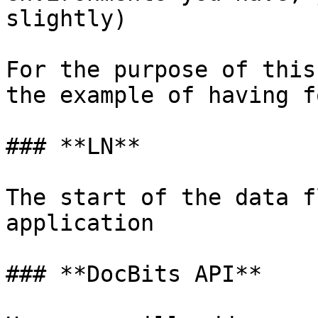
slightly)

For the purpose of this
the example of having f
### **LN**

The start of the data f
application

### **DocBits API**
