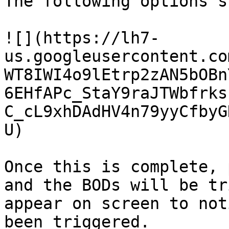
The following options s
![](https://lh7-
us.googleusercontent.co
WT8IWI4o9lEtrp2zAN5bOBn
6EHfAPc_StaY9raJTWbfrks
C_cL9xhDAdHV4n79yyCfbyG
U)

Once this is complete, 
and the BODs will be tr
appear on screen to not
been triggered.
