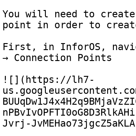
You will need to create
point in order to creat
First, in InforOS, navi
→ Connection Points

![](https://lh7-
us.googleusercontent.co
BUUqDw1J4x4H2q9BMjaVzZI
nPBvIvOPFTI0oG8D3RlkAHi
Jvrj-JvMEHao73jgcZ5aKLA