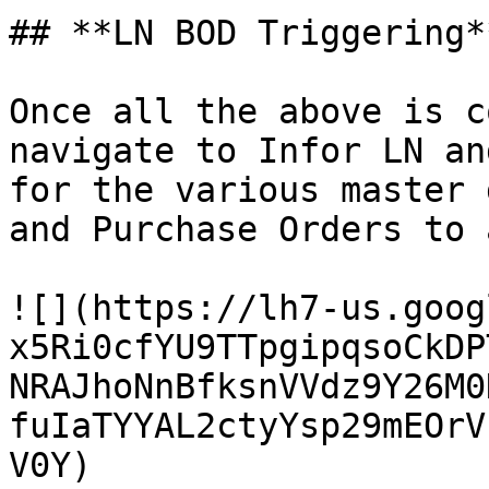
## **LN BOD Triggering**
Once all the above is c
navigate to Infor LN an
for the various master 
and Purchase Orders to 
![](https://lh7-us.goog
x5Ri0cfYU9TTpgipqsoCkDP
NRAJhoNnBfksnVVdz9Y26M0
fuIaTYYAL2ctyYsp29mEOrV
V0Y)
