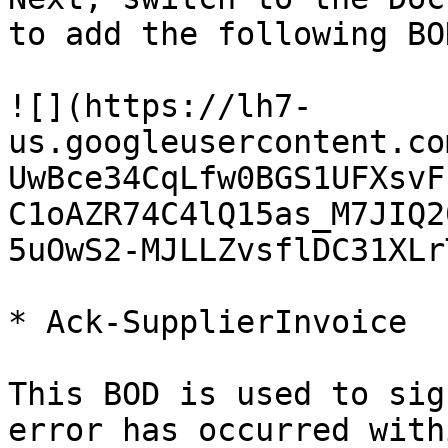
to add the following BO
![](https://lh7-
us.googleusercontent.co
UwBce34CqLfw0BGS1UFXsvF
C1oAZR74C4lQ15as_M7JIQ2
5uOwS2-MJLLZvsflDC31XLr
* Ack-SupplierInvoice

This BOD is used to sig
error has occurred with