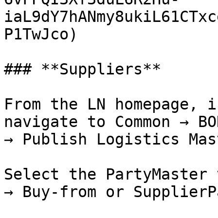
iaL9dY7hANmy8ukiL61CTxc
P1TwJco)

### **Suppliers**

From the LN homepage, i
navigate to Common → BO
→ Publish Logistics Mas
Select the PartyMaster 
→ Buy-from or SupplierP