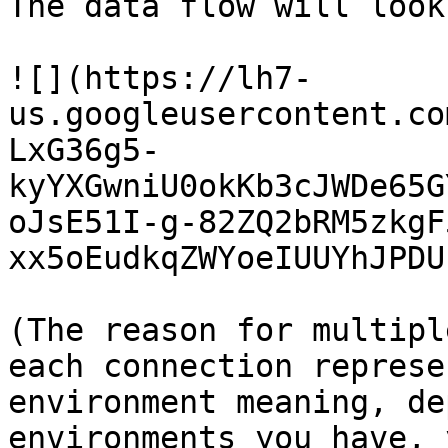
The data flow will look
![](https://lh7-
us.googleusercontent.co
LxG36g5-
kyYXGwniU0okKb3cJWDe65G
oJsE51I-g-82ZQ2bRM5zkgF
xx5oEudkqZWYoeIUUYhJPDU)
(The reason for multipl
each connection represe
environment meaning, de
environments you have, 