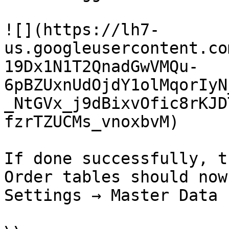
![](https://lh7-
us.googleusercontent.co
19Dx1N1T2QnadGwVMQu-
6pBZUxnUdOjdY1olMqorIyN
_NtGVx_j9dBixvOfic8rKJD
fzrTZUCMs_vnoxbvM)

If done successfully, t
Order tables should now
Settings → Master Data 