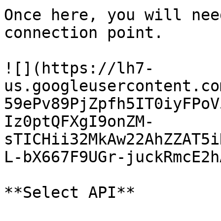
Once here, you will nee
connection point.

![](https://lh7-
us.googleusercontent.co
59ePv89PjZpfh5IT0iyFPoV
Iz0ptQFXgI9onZM-
sTICHii32MkAw22AhZZAT5i
L-bX667F9UGr-juckRmcE2h
**Select API**
