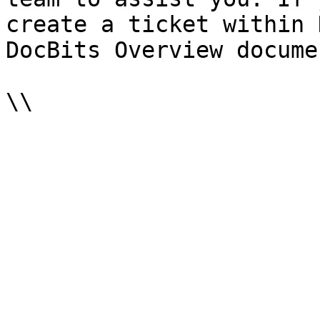
create a ticket within 
DocBits Overview docume