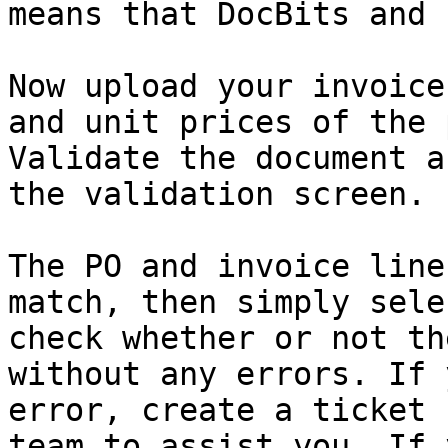
means that DocBits and 
Now upload your invoice
and unit prices of the 
Validate the document a
the validation screen.

The PO and invoice line
match, then simply sele
check whether or not th
without any errors. If 
error, create a ticket 
team to assist you. If 