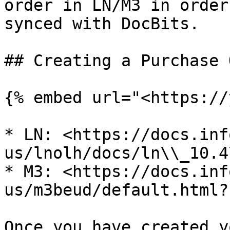
order in LN/M3 in order
synced with DocBits.

## Creating a Purchase 
{% embed url="<https://
* LN: <https://docs.inf
us/lnolh/docs/ln\\_10.4
* M3: <https://docs.inf
us/m3beud/default.html?
Once you have created y