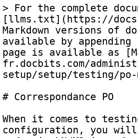
> For the complete docu
[llms.txt](https://docs
Markdown versions of do
available by appending 
page is available as [M
fr.docbits.com/administ
setup/setup/testing/po-
# Correspondance PO

When it comes to testin
configuration, you will