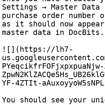
Settings → Master Data 
purchase order number o
as it should now appear
master data in DocBits.

![](https://lh7-
us.googleusercontent.co
PYeqcikfrFOFjxpxpuaNjw-
ZpwN2KlZACQe5Hs_UB26klG
YF-4ZTIt-aAuxoyyoW5sNPL
You should see your uni