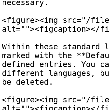
necessary.

<figure><img src="/file
alt=""><figcaption></fi
Within these standard l
marked with the **Defau
defined entries. You ca
different languages, bu
be deleted.

<figure><img src="/file