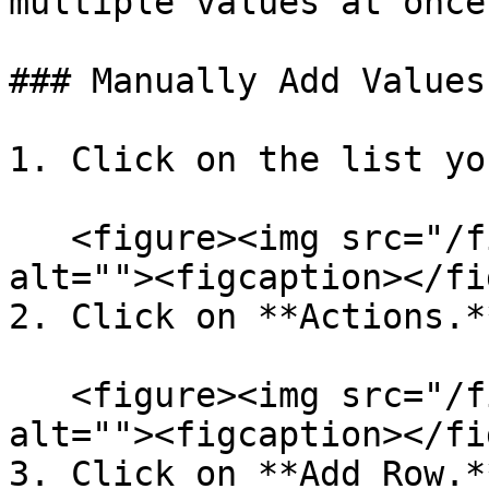
multiple values at once.
### Manually Add Values

1. Click on the list yo
   <figure><img src="/files/2DCd7msx69f0jt59cQrn" 
alt=""><figcaption></fi
2. Click on **Actions.**
   <figure><img src="/files/2DCd7msx69f0jt59cQrn" 
alt=""><figcaption></fi
3. Click on **Add Row.**