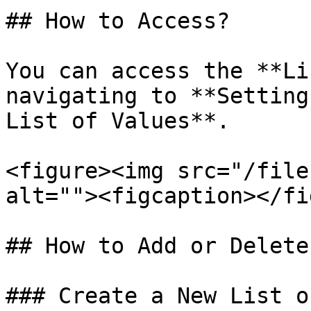
## How to Access?

You can access the **Li
navigating to **Setting
List of Values**.

<figure><img src="/file
alt=""><figcaption></fi
## How to Add or Delete
### Create a New List o