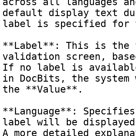
across all languages an
default display text du
label is specified for 
**Label**: This is the 
validation screen, base
If no label is availabl
in DocBits, the system 
the **Value**.

**Language**: Specifies
label will be displayed.
A more detailed explana