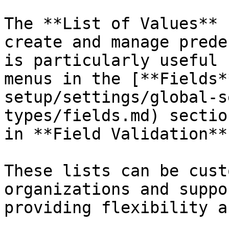
The **List of Values** 
create and manage prede
is particularly useful 
menus in the [**Fields*
setup/settings/global-s
types/fields.md) sectio
in **Field Validation**.
These lists can be cust
organizations and suppo
providing flexibility a