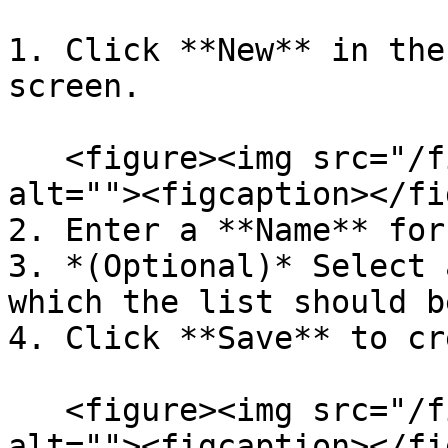
1. Click **New** in the
screen.

   <figure><img src="/files/2DCd7msx69f0jt59cQrn" 
alt=""><figcaption></fi
2. Enter a **Name** for
3. *(Optional)* Select 
which the list should b
4. Click **Save** to cr
   <figure><img src="/files/2DCd7msx69f0jt59cQrn" 
alt=""><figcaption></fi