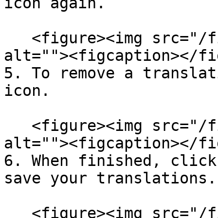
icon again.

   <figure><img src="/files/2DCd7msx69f0jt59cQrn" 
alt=""><figcaption></fi
5. To remove a translat
icon.

   <figure><img src="/files/2DCd7msx69f0jt59cQrn" 
alt=""><figcaption></fi
6. When finished, click
save your translations.

   <figure><img src="/files/2DCd7msx69f0jt59cQrn" 