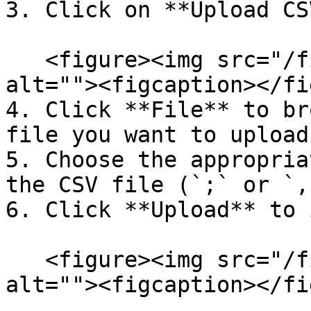
3. Click on **Upload CSV
   <figure><img src="/files/2DCd7msx69f0jt59cQrn" 
alt=""><figcaption></fi
4. Click **File** to br
file you want to upload.
5. Choose the appropria
the CSV file (`;` or `,`
6. Click **Upload** to 
   <figure><img src="/files/2DCd7msx69f0jt59cQrn" 
alt=""><figcaption></fi