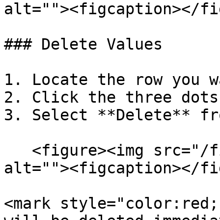
alt=""><figcaption></fi
### Delete Values

1. Locate the row you w
2. Click the three dots
3. Select **Delete** fr
   <figure><img src="/files/2DCd7msx69f0jt59cQrn" 
alt=""><figcaption></fi
<mark style="color:red;