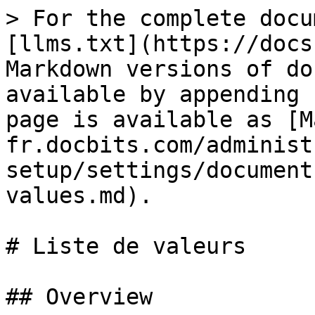
> For the complete docu
[llms.txt](https://docs
Markdown versions of do
available by appending 
page is available as [M
fr.docbits.com/administ
setup/settings/document
values.md).

# Liste de valeurs

## Overview
