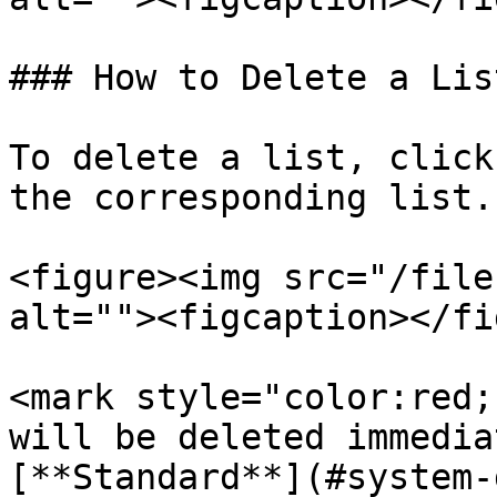
### How to Delete a List
To delete a list, click
the corresponding list.

<figure><img src="/file
alt=""><figcaption></fi
<mark style="color:red;
will be deleted immedia
[**Standard**](#system-