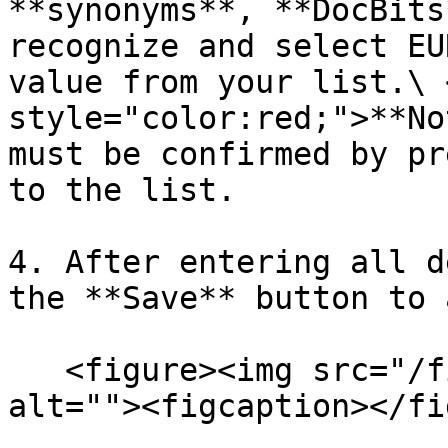
**synonyms**, **DocBits
recognize and select EU
value from your list.\ 
style="color:red;">**No
must be confirmed by pr
to the list.

4. After entering all d
the **Save** button to 
   <figure><img src="/files/2DCd7msx69f0jt59cQrn" 
alt=""><figcaption></fi