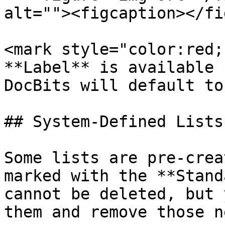
alt=""><figcaption></fi
<mark style="color:red;
**Label** is available 
DocBits will default to
## System-Defined Lists
Some lists are pre-crea
marked with the **Stand
cannot be deleted, but 
them and remove those n