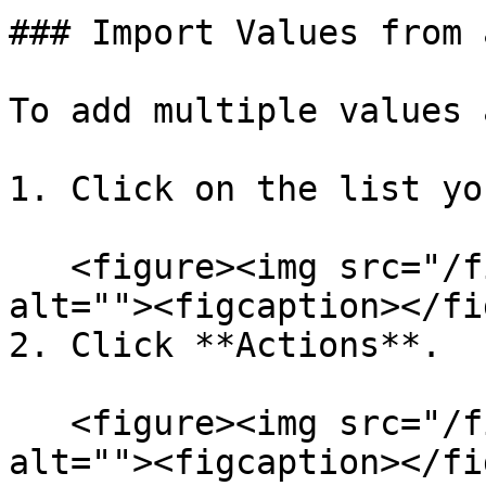
### Import Values from 
To add multiple values 
1. Click on the list yo
   <figure><img src="/files/2DCd7msx69f0jt59cQrn" 
alt=""><figcaption></fi
2. Click **Actions**.

   <figure><img src="/files/2DCd7msx69f0jt59cQrn" 
alt=""><figcaption></fi