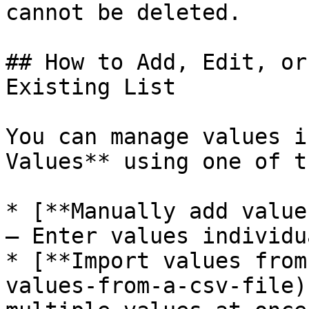
cannot be deleted.

## How to Add, Edit, or
Existing List

You can manage values i
Values** using one of t
* [**Manually add value
– Enter values individu
* [**Import values from
values-from-a-csv-file)