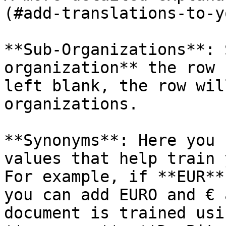
(#add-translations-to-y
**Sub-Organizations**: 
organization** the row 
left blank, the row wil
organizations.

**Synonyms**: Here you 
values that help train 
For example, if **EUR**
you can add EURO and € 
document is trained usi