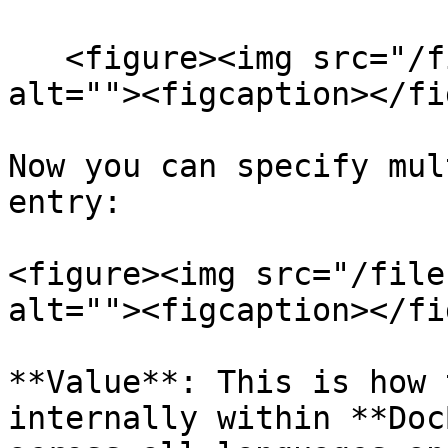
   <figure><img src="/files/2DCd7msx69f0jt59cQrn" 
alt=""><figcaption></fi
Now you can specify mul
entry:

<figure><img src="/file
alt=""><figcaption></fi
**Value**: This is how 
internally within **Doc