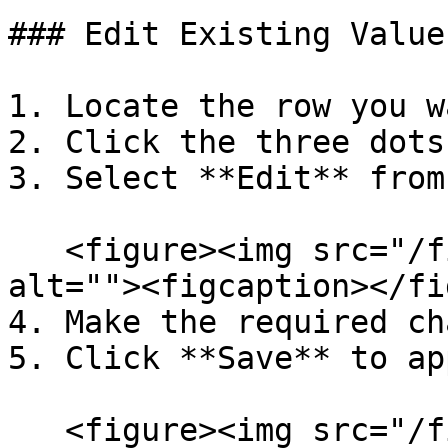
### Edit Existing Values
1. Locate the row you w
2. Click the three dots
3. Select **Edit** from
   <figure><img src="/files/2DCd7msx69f0jt59cQrn" 
alt=""><figcaption></fi
4. Make the required ch
5. Click **Save** to ap
   <figure><img src="/files/2DCd7msx69f0jt59cQrn" 