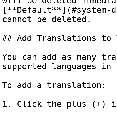
will be deleted immedia
[**Default**](#system-d
cannot be deleted.

## Add Translations to 
You can add as many tra
supported languages in 
To add a translation:

1. Click the plus (+) ic