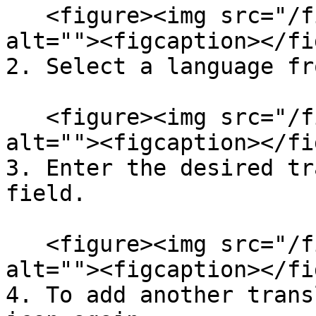
   <figure><img src="/files/2DCd7msx69f0jt59cQrn" 
alt=""><figcaption></fi
2. Select a language fr
   <figure><img src="/files/2DCd7msx69f0jt59cQrn" 
alt=""><figcaption></fi
3. Enter the desired tr
field.

   <figure><img src="/files/2DCd7msx69f0jt59cQrn" 
alt=""><figcaption></fi
4. To add another trans