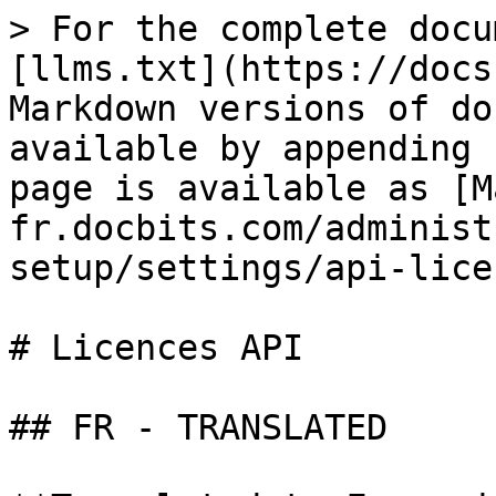
> For the complete docu
[llms.txt](https://docs
Markdown versions of do
available by appending 
page is available as [M
fr.docbits.com/administ
setup/settings/api-lice
# Licences API

## FR - TRANSLATED
