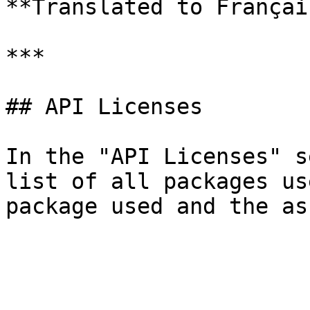
**Translated to Français
***

## API Licenses

In the "API Licenses" s
list of all packages us